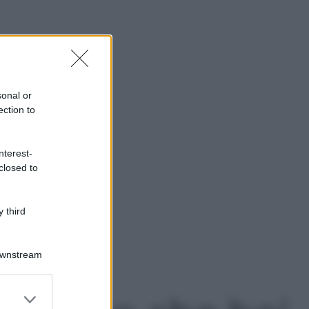
sonal or
ection to
nterest-
closed to
 third
Downstream
er and store
to grant or