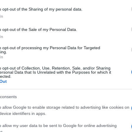
r durare tanto l
 to Google and its third-party tags to use your data for below specifi
o opt-out of the Sharing of my personal data.
ogle consent section.
esta della Mamm
In
o opt-out of the Sale of my Personal Data.
In
to opt-out of processing my Personal Data for Targeted
ing.
eo – Come far durare tanto l’Azalea che hai preso per l
In
lea che hai preso per la Festa della Mamma
o opt-out of Collection, Use, Retention, Sale, and/or Sharing
ersonal Data that Is Unrelated with the Purposes for which it
lected.
Out
consents
Guarda anche
o allow Google to enable storage related to advertising like cookies on
evice identifiers in apps.
o allow my user data to be sent to Google for online advertising
s.