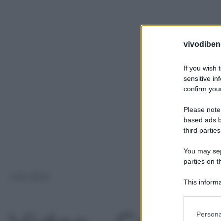
vivodibene
If you wish 
sensitive in
confirm your
Please note
based ads b
third parties
You may sepa
parties on t
3 Giu 2024
This informa
Participants
Please note
Persona
information 