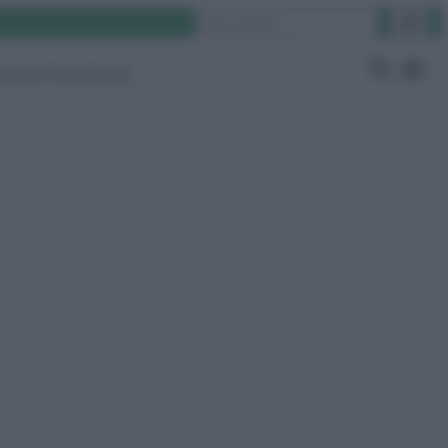
Cerca
ruppo Facebook