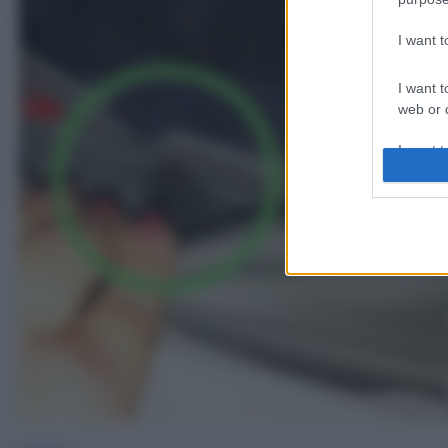
I want 
I want t
web or d
I want t
or app.
I want t
I want t
authenti