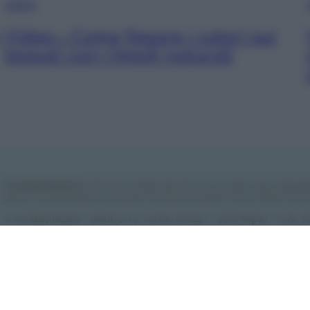
VIDEO
Video – Come fissare i colori sui
tessuti con rimedi naturali
Vivodibenessere.it
è il sito per i rimedi naturali e la cura della casa e del gia
giorno nuove idee per la tua casa, il fai da te, le pulizie, i trucchi della nonna
© Vivodibenessere – Meraki s.r.l.s., Via Siro Solazzi 1 – 80131 Napoli – P.IVA
Meraki s.r.l.s.
Chi siamo
La redazione
Contattaci
Disclaimer
Il nostro lib