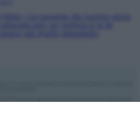
VIDEO
Video – Le spugne da cucina sono
colorate per un motivo e io le
usavo nel modo sbagliato
rdino con consigli utili per tutti i piccoli problemi quotidiani. Troverai ogni
 e l’ecosostenibilità.
: 09902551218. Le immagini presenti in questo sito web sono di proprietà di
ro