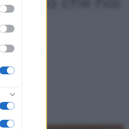
’Azalea che hai
ed purposes
a
a Festa della Mamma