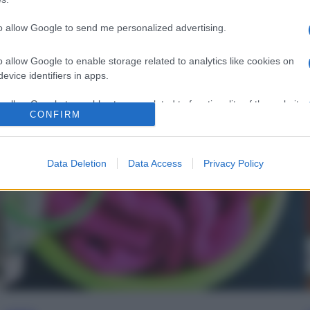
to allow Google to send me personalized advertising.
o allow Google to enable storage related to analytics like cookies on
evice identifiers in apps.
o allow Google to enable storage related to functionality of the website
CONFIRM
o allow Google to enable storage related to personalization.
Data Deletion
Data Access
Privacy Policy
o allow Google to enable storage related to security, including
cation functionality and fraud prevention, and other user protection.