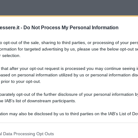
ssere.it -
Do Not Process My Personal Information
to opt-out of the sale, sharing to third parties, or processing of your per
formation for targeted advertising by us, please use the below opt-out s
 selection.
 that after your opt-out request is processed you may continue seeing i
ased on personal information utilized by us or personal information dis
 prior to your opt-out.
rately opt-out of the further disclosure of your personal information by
he IAB’s list of downstream participants.
tion may also be disclosed by us to third parties on the IAB’s List of 
 that may further disclose it to other third parties.
 that this website/app uses one or more Google services and may gath
l Data Processing Opt Outs
including but not limited to your visit or usage behaviour. You may click 