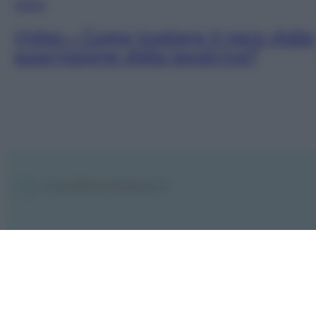
VIDEO
Video – Come togliere il nero dalla
guarnizione della lavatrice?
Notifiche
Preferenze privacy
Mappa del sito