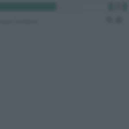
Cerca
ruppo Facebook