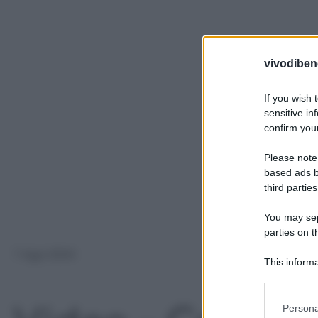
vivodibene
If you wish 
sensitive in
confirm your
Please note
based ads b
third parties
You may sepa
parties on t
7 Ago 2024
This informa
Participants
Please note
Persona
information 