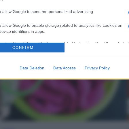
to allow Google to send me personalized advertising.
o allow Google to enable storage related to analytics like cookies on
evice identifiers in apps.
o allow Google to enable storage related to functionality of the website
CONFIRM
o allow Google to enable storage related to personalization.
Data Deletion
Data Access
Privacy Policy
o allow Google to enable storage related to security, including
cation functionality and fraud prevention, and other user protection.