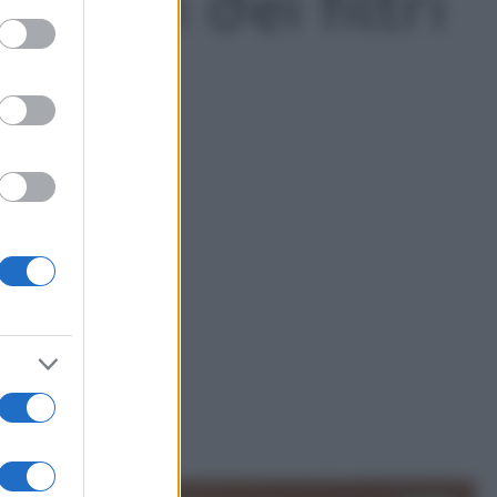
odori dei filtri
ed purposes
cappa della cucina