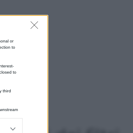
sonal or
ection to
nterest-
closed to
 third
Downstream
er and store
to grant or