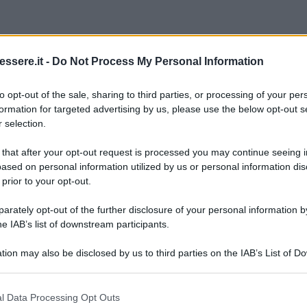
ssere.it -
Do Not Process My Personal Information
to opt-out of the sale, sharing to third parties, or processing of your per
formation for targeted advertising by us, please use the below opt-out s
 selection.
 that after your opt-out request is processed you may continue seeing i
ased on personal information utilized by us or personal information dis
 prior to your opt-out.
rately opt-out of the further disclosure of your personal information by
he IAB’s list of downstream participants.
tion may also be disclosed by us to third parties on the IAB’s List of 
 that may further disclose it to other third parties.
 that this website/app uses one or more Google services and may gath
l Data Processing Opt Outs
including but not limited to your visit or usage behaviour. You may click 