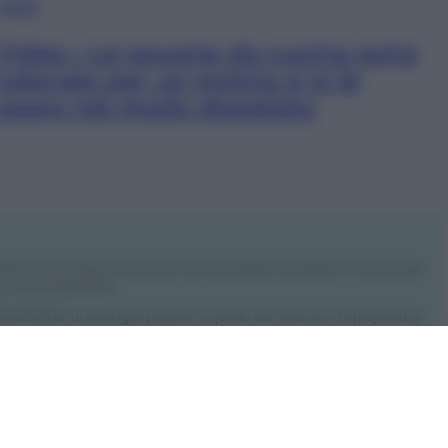
VIDEO
Video – Le spugne da cucina sono
colorate per un motivo e io le
usavo nel modo sbagliato
rdino con consigli utili per tutti i piccoli problemi quotidiani. Troverai ogni
 e l’ecosostenibilità.
: 09902551218. Le immagini presenti in questo sito web sono di proprietà di
ro