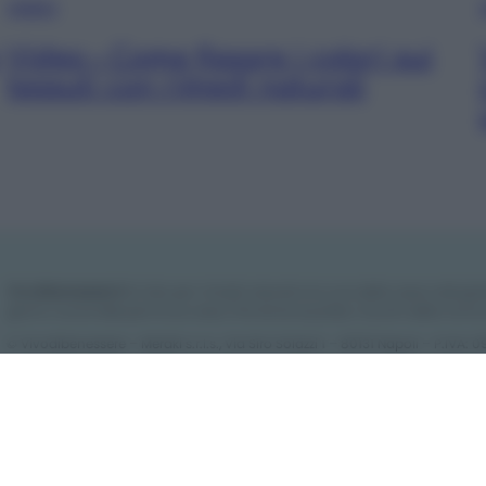
VIDEO
Video – Come fissare i colori sui
tessuti con rimedi naturali
Vivodibenessere.it
è il sito per i rimedi naturali e la cura della casa e del gia
giorno nuove idee per la tua casa, il fai da te, le pulizie, i trucchi della nonna
© Vivodibenessere – Meraki s.r.l.s., Via Siro Solazzi 1 – 80131 Napoli – P.IVA
Meraki s.r.l.s.
Chi siamo
La redazione
Contattaci
Disclaimer
Il nostro lib