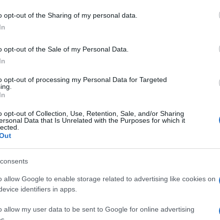
orbire i cattivi 
 to Google and its third-party tags to use your data for below specifi
o opt-out of the Sharing of my personal data.
ogle consent section.
della cucina
In
o opt-out of the Sale of my Personal Data.
In
to opt-out of processing my Personal Data for Targeted
ing.
Video – Come assorbire i cattivi odori dei filtri sotto la 
In
 dei filtri sotto la cappa della cucina
o opt-out of Collection, Use, Retention, Sale, and/or Sharing
ersonal Data that Is Unrelated with the Purposes for which it
lected.
Out
consents
Guarda anche
o allow Google to enable storage related to advertising like cookies on
evice identifiers in apps.
o allow my user data to be sent to Google for online advertising
s.