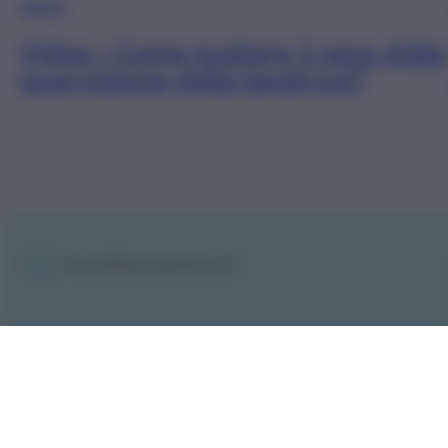
VIDEO
Video – Come togliere il nero dalla
guarnizione della lavatrice?
Notifiche
Preferenze privacy
Mappa del sito