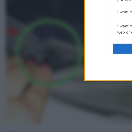
I want 
I want t
web or d
I want t
or app.
I want t
I want t
authenti