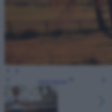
Leggi l’articolo