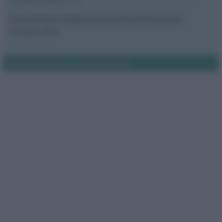
proprietà di Meraki s.r.l.s.
Chi siamo
La redazione
Contattaci
Disclaimer
Il nostro libro
Notifiche
Preferenze privacy
Mappa del sito