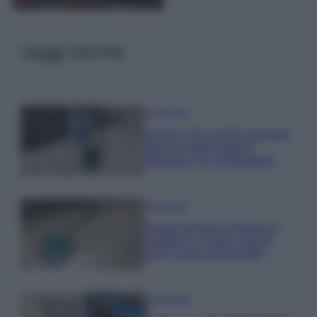
Leggi anche
Come fare
Aceto e tè verde insieme
per un detergente
semplice e profumato
Come fare
Come lavare il mocio e
togliere i cattivi odori
con il percarbonato
Come fare