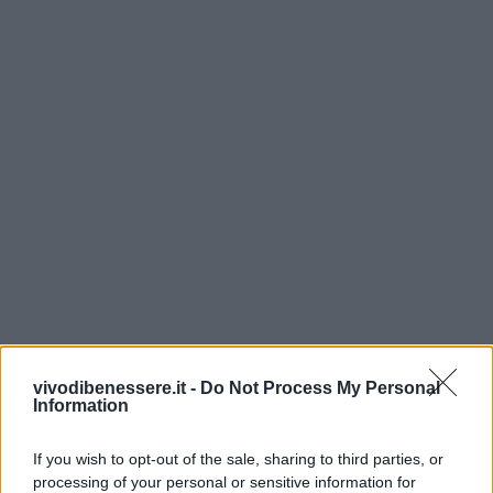
vivodibenessere.it -
Do Not Process My Personal
Information
If you wish to opt-out of the sale, sharing to third parties, or
processing of your personal or sensitive information for