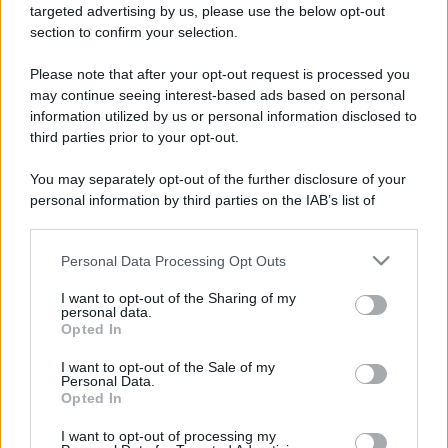
targeted advertising by us, please use the below opt-out
section to confirm your selection.
Please note that after your opt-out request is processed you
may continue seeing interest-based ads based on personal
information utilized by us or personal information disclosed to
third parties prior to your opt-out.
You may separately opt-out of the further disclosure of your
personal information by third parties on the IAB’s list of
downstream participants.
Personal Data Processing Opt Outs
This information may also be disclosed by us to third parties
on the IAB’s List of Downstream Participants that may further
I want to opt-out of the Sharing of my
disclose it to other third parties.
personal data.
Opted In
Please note that this website/app uses one or more Google
services and may gather and store information including but
I want to opt-out of the Sale of my
Personal Data.
not limited to your visit or usage behaviour. You may click to
Opted In
grant or deny consent to Google and its third-party tags to
use your data for below specified purposes in below Google
I want to opt-out of processing my
consent section.