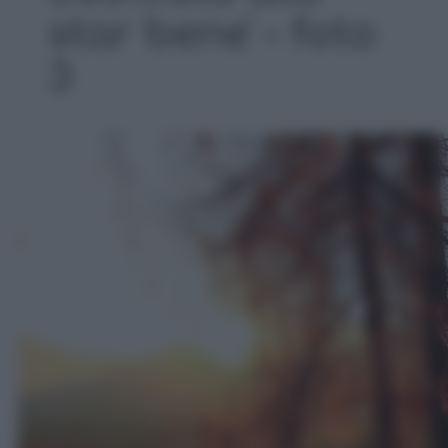
star bene' - foto
3