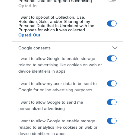
Personal Data for Targeted Advertising.
Opted In
I want to opt-out of Collection, Use,
Retention, Sale, and/or Sharing of my
Personal Data that Is Unrelated with the
Purposes for which it was collected.
Opted Out
Google consents
I want to allow Google to enable storage
related to advertising like cookies on web or
device identifiers in apps.
I want to allow my user data to be sent to
Google for online advertising purposes.
I want to allow Google to send me
personalized advertising.
I want to allow Google to enable storage
related to analytics like cookies on web or
device identifiers in apps.