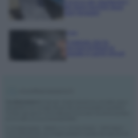
Il trucco per mantenere i
teli mare morbidi dopo
ogni lavaggio
Pulizie
Il metodo che fa
tornare brillanti le
posate in pochi minuti
Vivodibenessere.it
è il sito per i rimedi naturali e la cura della casa e
del giardino con consigli utili per tutti i piccoli problemi quotidiani.
Troverai ogni giorno nuove idee per la tua casa, il fai da te, le pulizie, i
trucchi della nonna e l’ecosostenibilità.
© Vivodibenessere – Meraki s.r.l.s., Via Siro Solazzi 1 – 80131 Napoli –
P.IVA: 09902551218. Le immagini presenti in questo sito web sono di