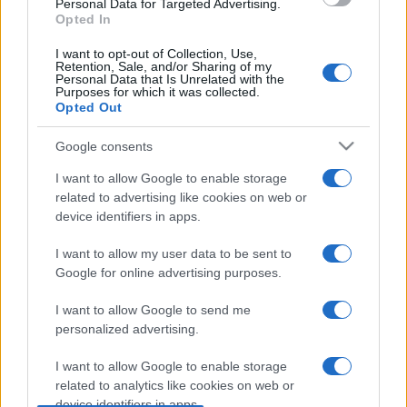
Personal Data for Targeted Advertising.
Opted In
I want to opt-out of Collection, Use,
Retention, Sale, and/or Sharing of my
Personal Data that Is Unrelated with the
Purposes for which it was collected.
Opted Out
Google consents
I want to allow Google to enable storage
related to advertising like cookies on web or
device identifiers in apps.
I want to allow my user data to be sent to
Google for online advertising purposes.
I want to allow Google to send me
personalized advertising.
I want to allow Google to enable storage
related to analytics like cookies on web or
device identifiers in apps.