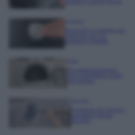
posate in pochi minuti
Come fare
Bracciali in argento più
luminosi con un
semplice rimedio
Pulizie
Tre elettrodomestici
che andrebbero puliti
più spesso
Pavimenti
Il metodo per lavare i
pavimenti senza
secchio