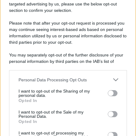
targeted advertising by us, please use the below opt-out
section to confirm your selection.
Please note that after your opt-out request is processed you
may continue seeing interest-based ads based on personal
information utilized by us or personal information disclosed to
third parties prior to your opt-out.
You may separately opt-out of the further disclosure of your
personal information by third parties on the IAB’s list of
downstream participants.
Personal Data Processing Opt Outs
This information may also be disclosed by us to third parties
on the IAB’s List of Downstream Participants that may further
I want to opt-out of the Sharing of my
disclose it to other third parties.
personal data.
Opted In
Please note that this website/app uses one or more Google
services and may gather and store information including but
I want to opt-out of the Sale of my
Personal Data.
not limited to your visit or usage behaviour. You may click to
Opted In
grant or deny consent to Google and its third-party tags to
use your data for below specified purposes in below Google
I want to opt-out of processing my
consent section.