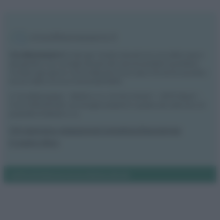
Vivodibenessere.it
è il sito per i rimedi naturali e la cura della casa e
del giardino con consigli utili per tutti i piccoli problemi quotidiani.
Troverai ogni giorno nuove idee per la tua casa, il fai da te, le pulizie, i
trucchi della nonna e l’ecosostenibilità.
© Vivodibenessere – Meraki s.r.l.s., Via Siro Solazzi 1 – 80131 Napoli –
P.IVA: 09902551218. Le immagini presenti in questo sito web sono di
proprietà di Meraki s.r.l.s.
Chi siamo
La redazione
Contattaci
Disclaimer
Il nostro libro
Notifiche
Preferenze privacy
Mappa del sito