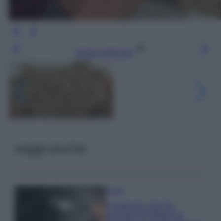
Leggi l’articolo
Leggi anche
Pulizie
Il metodo che fa
tornare brillanti le