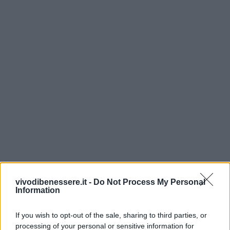
vivodibenessere.it -
Do Not Process My Personal
Information
If you wish to opt-out of the sale, sharing to third parties, or
processing of your personal or sensitive information for