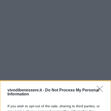
vivodibenessere.it -
Do Not Process My Personal
Information
If you wish to opt-out of the sale, sharing to third parties, or