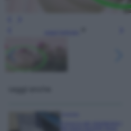
Leggi l’articolo
Leggi anche
Come fare
Il trucco per mantenere i
teli mare morbidi dopo