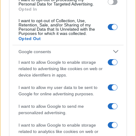
consent section.
Personal Data for Targeted Advertising.
Opted In
I want to opt-out of Collection, Use,
Retention, Sale, and/or Sharing of my
Personal Data that Is Unrelated with the
Purposes for which it was collected.
Opted Out
Google consents
I want to allow Google to enable storage
related to advertising like cookies on web or
device identifiers in apps.
I want to allow my user data to be sent to
Google for online advertising purposes.
I want to allow Google to send me
personalized advertising.
I want to allow Google to enable storage
related to analytics like cookies on web or