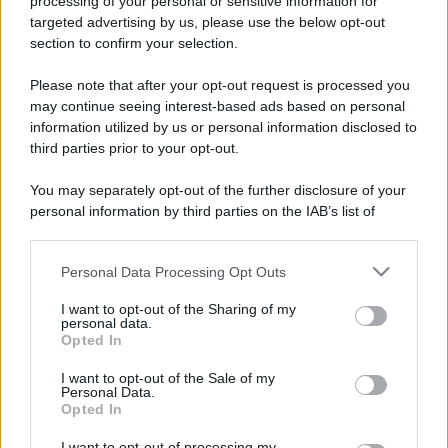
processing of your personal or sensitive information for
targeted advertising by us, please use the below opt-out
section to confirm your selection.
Please note that after your opt-out request is processed you
may continue seeing interest-based ads based on personal
information utilized by us or personal information disclosed to
third parties prior to your opt-out.
You may separately opt-out of the further disclosure of your
personal information by third parties on the IAB’s list of
downstream participants.
Personal Data Processing Opt Outs
This information may also be disclosed by us to third parties
on the IAB’s List of Downstream Participants that may further
I want to opt-out of the Sharing of my
disclose it to other third parties.
personal data.
Opted In
Please note that this website/app uses one or more Google
services and may gather and store information including but
I want to opt-out of the Sale of my
Personal Data.
not limited to your visit or usage behaviour. You may click to
Opted In
grant or deny consent to Google and its third-party tags to
use your data for below specified purposes in below Google
I want to opt-out of processing my