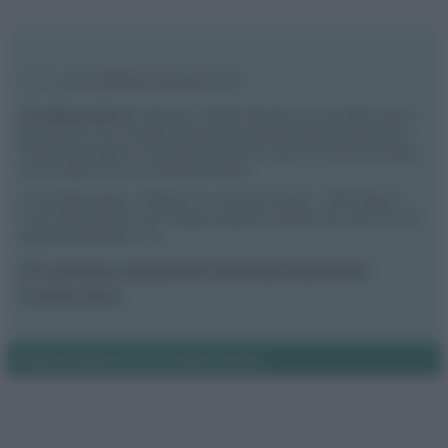
Vivodibenessere.it
è il sito per i rimedi naturali e la cura della casa e
del giardino con consigli utili per tutti i piccoli problemi quotidiani.
Troverai ogni giorno nuove idee per la tua casa, il fai da te, le pulizie, i
trucchi della nonna e l’ecosostenibilità.
© Vivodibenessere – Meraki s.r.l.s., Via Siro Solazzi 1 – 80131 Napoli –
P.IVA: 09902551218. Le immagini presenti in questo sito web sono di
proprietà di Meraki s.r.l.s.
Chi siamo
La redazione
Contattaci
Disclaimer
Il nostro libro
Notifiche
Preferenze privacy
Mappa del sito