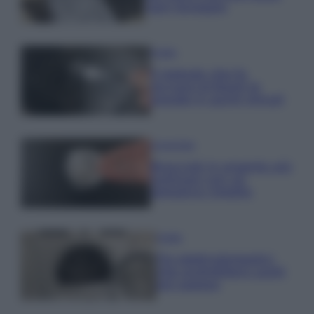
ogni lavaggio
Pulizie
Il metodo che fa
tornare brillanti le
posate in pochi minuti
Come fare
Bracciali in argento più
luminosi con un
semplice rimedio
Pulizie
Tre elettrodomestici
che andrebbero puliti
più spesso