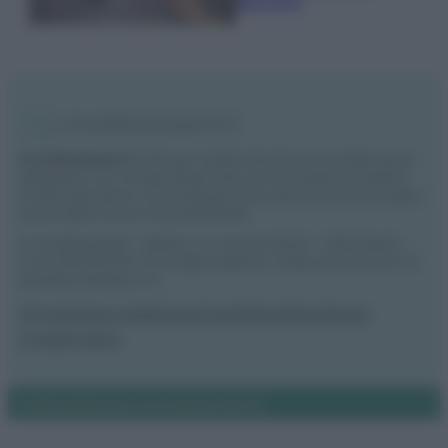
secchio
Vivodibenessere.it
è il sito per i rimedi naturali e la cura della casa e
del giardino con consigli utili per tutti i piccoli problemi quotidiani.
Troverai ogni giorno nuove idee per la tua casa, il fai da te, le pulizie, i
trucchi della nonna e l’ecosostenibilità.
© Vivodibenessere – Meraki s.r.l.s., Via Siro Solazzi 1 – 80131 Napoli –
P.IVA: 09902551218. Le immagini presenti in questo sito web sono di
proprietà di Meraki s.r.l.s.
Chi siamo
La redazione
Contattaci
Disclaimer
Il nostro libro
Notifiche
Preferenze privacy
Mappa del sito