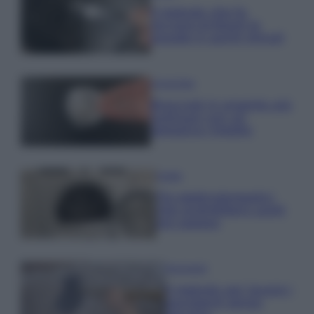
Il metodo che fa
tornare brillanti le
posate in pochi minuti
Come fare
Bracciali in argento più
luminosi con un
semplice rimedio
Pulizie
Tre elettrodomestici
che andrebbero puliti
più spesso
Pavimenti
Il metodo per lavare i
pavimenti senza