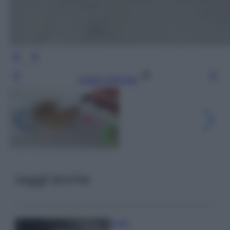
Leggi l’articolo
Leggi anche
Pulizie