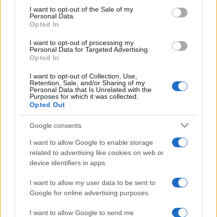
services and may gather and store information including but
I want to opt-out of the Sale of my
Personal Data.
not limited to your visit or usage behaviour. You may click to
Opted In
grant or deny consent to Google and its third-party tags to
use your data for below specified purposes in below Google
I want to opt-out of processing my
consent section.
Personal Data for Targeted Advertising.
Opted In
I want to opt-out of Collection, Use,
Retention, Sale, and/or Sharing of my
Personal Data that Is Unrelated with the
Purposes for which it was collected.
Opted Out
Google consents
I want to allow Google to enable storage
related to advertising like cookies on web or
device identifiers in apps.
I want to allow my user data to be sent to
Google for online advertising purposes.
I want to allow Google to send me