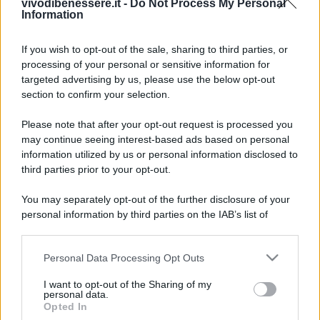
vivodibenessere.it -
Do Not Process My Personal
Information
If you wish to opt-out of the sale, sharing to third parties, or
processing of your personal or sensitive information for
targeted advertising by us, please use the below opt-out
section to confirm your selection.
Please note that after your opt-out request is processed you
may continue seeing interest-based ads based on personal
information utilized by us or personal information disclosed to
third parties prior to your opt-out.
You may separately opt-out of the further disclosure of your
personal information by third parties on the IAB’s list of
downstream participants.
Personal Data Processing Opt Outs
This information may also be disclosed by us to third parties
on the IAB’s List of Downstream Participants that may further
I want to opt-out of the Sharing of my
disclose it to other third parties.
personal data.
Opted In
Please note that this website/app uses one or more Google