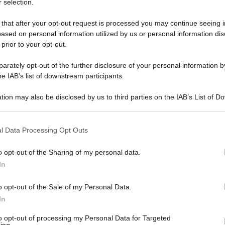
 selection.
lio?' - foto 1
 that after your opt-out request is processed you may continue seeing i
ased on personal information utilized by us or personal information dis
 prior to your opt-out.
rately opt-out of the further disclosure of your personal information by
he IAB’s list of downstream participants.
tion may also be disclosed by us to third parties on the IAB’s List of 
 that may further disclose it to other third parties.
 that this website/app uses one or more Google services and may gath
l Data Processing Opt Outs
including but not limited to your visit or usage behaviour. You may click 
 to Google and its third-party tags to use your data for below specifi
o opt-out of the Sharing of my personal data.
ogle consent section.
In
o opt-out of the Sale of my Personal Data.
In
to opt-out of processing my Personal Data for Targeted