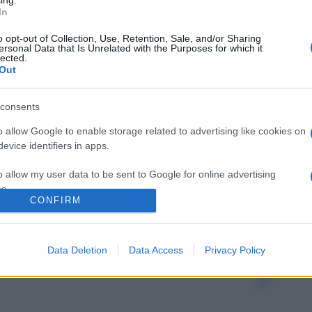
ing.
In
o opt-out of Collection, Use, Retention, Sale, and/or Sharing
ersonal Data that Is Unrelated with the Purposes for which it
lected.
Out
consents
o allow Google to enable storage related to advertising like cookies on
evice identifiers in apps.
o allow my user data to be sent to Google for online advertising
s.
CONFIRM
gi l’articolo
to allow Google to send me personalized advertising.
Data Deletion
Data Access
Privacy Policy
o allow Google to enable storage related to analytics like cookies on
evice identifiers in apps.
o allow Google to enable storage related to functionality of the website