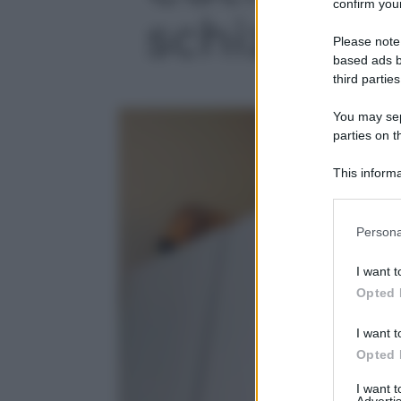
confirm your
schizzi d’o
Please note
based ads b
third parties
You may sepa
parties on t
This informa
Participants
Please note
Persona
information 
deny consent
I want t
in below Go
Opted 
I want t
Opted 
I want 