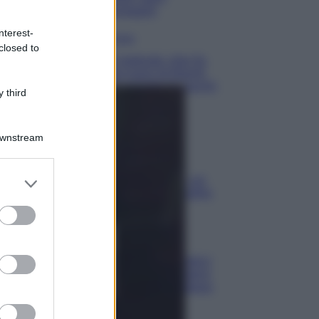
lavaggio
nterest-
Pulizie
closed to
Il metodo che fa
tornare brillanti
le posate in pochi
 third
minuti
Come fare
Downstream
Bracciali in
argento più
er and store
luminosi con un
semplice rimedio
to grant or
ed purposes
Pulizie
Tre
elettrodomestici
che andrebbero
puliti più spesso