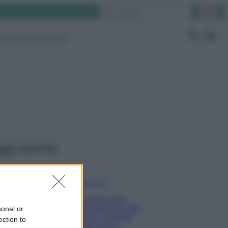
Cerca
ruppo Facebook
ggi anche
Come fare
Il trucco per
mantenere i teli
sonal or
mare morbidi
ection to
dopo ogni