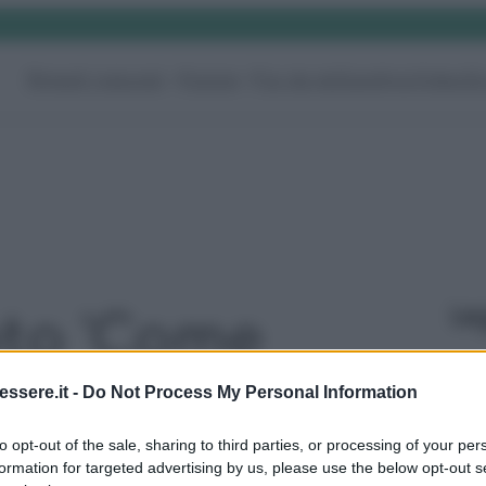
Rimedi naturali
Pulizie
Fai da te
Giardino
Video
G
Le
oto 'Come
i Mobili della
ssere.it -
Do Not Process My Personal Information
to opt-out of the sale, sharing to third parties, or processing of your per
 vapori o
formation for targeted advertising by us, please use the below opt-out s