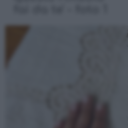
fai da te' - foto 1