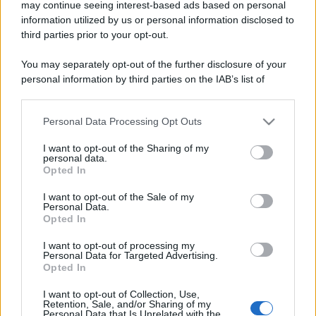
may continue seeing interest-based ads based on personal
information utilized by us or personal information disclosed to
third parties prior to your opt-out.
You may separately opt-out of the further disclosure of your
personal information by third parties on the IAB’s list of
downstream participants.
Personal Data Processing Opt Outs
This information may also be disclosed by us to third parties
on the IAB’s List of Downstream Participants that may further
I want to opt-out of the Sharing of my
disclose it to other third parties.
personal data.
Opted In
Please note that this website/app uses one or more Google
services and may gather and store information including but
I want to opt-out of the Sale of my
Personal Data.
not limited to your visit or usage behaviour. You may click to
Opted In
grant or deny consent to Google and its third-party tags to
use your data for below specified purposes in below Google
I want to opt-out of processing my
consent section.
Personal Data for Targeted Advertising.
Opted In
I want to opt-out of Collection, Use,
Retention, Sale, and/or Sharing of my
Personal Data that Is Unrelated with the