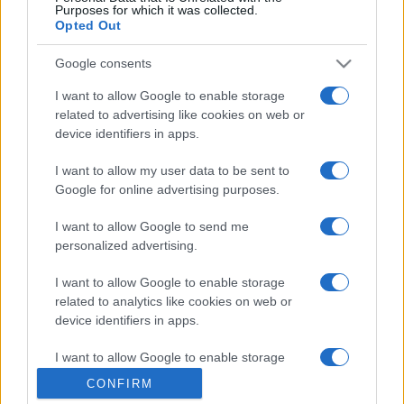
Purposes for which it was collected.
Opted Out
Google consents
I want to allow Google to enable storage
related to advertising like cookies on web or
device identifiers in apps.
I want to allow my user data to be sent to
Google for online advertising purposes.
I want to allow Google to send me
personalized advertising.
I want to allow Google to enable storage
related to analytics like cookies on web or
device identifiers in apps.
I want to allow Google to enable storage
related to functionality of the website or app.
CONFIRM