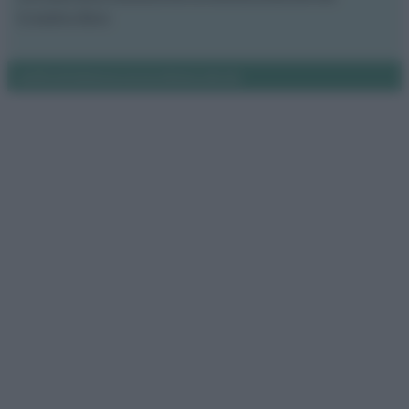
Il nostro libro
Notifiche
Preferenze privacy
Mappa del sito