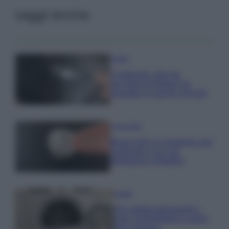
Leggi anche
Pulizie
Il metodo che fa
tornare brillanti le
posate in pochi minuti
Come fare
Bracciali in argento più
luminosi con un
semplice rimedio
Pulizie
Tre elettrodomestici
che andrebbero puliti
più spesso