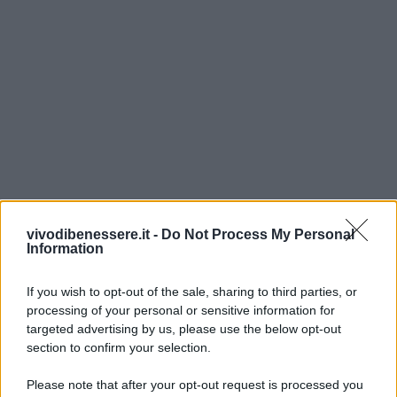
vivodibenessere.it -
Do Not Process My Personal
Information
If you wish to opt-out of the sale, sharing to third parties, or
processing of your personal or sensitive information for
targeted advertising by us, please use the below opt-out
section to confirm your selection.
Please note that after your opt-out request is processed you