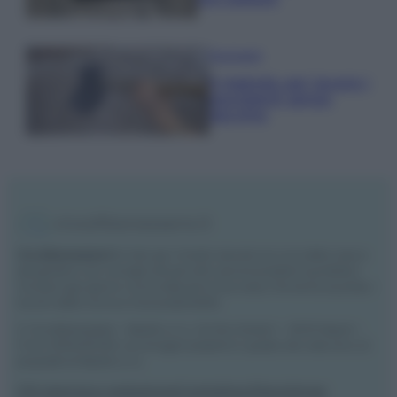
Pavimenti
Il metodo per lavare i
pavimenti senza
secchio
Vivodibenessere.it
è il sito per i rimedi naturali e la cura della casa e
del giardino con consigli utili per tutti i piccoli problemi quotidiani.
Troverai ogni giorno nuove idee per la tua casa, il fai da te, le pulizie, i
trucchi della nonna e l’ecosostenibilità.
© Vivodibenessere – Meraki s.r.l.s., Via Siro Solazzi 1 – 80131 Napoli –
P.IVA: 09902551218. Le immagini presenti in questo sito web sono di
proprietà di Meraki s.r.l.s.
Chi siamo
La redazione
Contattaci
Disclaimer