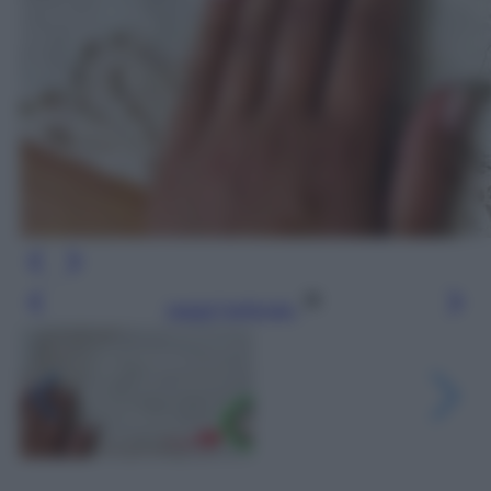
Leggi l’articolo