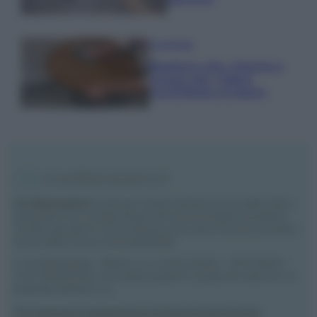
Come fare
Bastano olio, limone e
acqua per ridare
lucentezza al legno
Vivodibenessere.it
è il sito per i rimedi naturali e la cura della casa e
del giardino con consigli utili per tutti i piccoli problemi quotidiani.
Troverai ogni giorno nuove idee per la tua casa, il fai da te, le pulizie, i
trucchi della nonna e l’ecosostenibilità.
© Vivodibenessere – Meraki s.r.l.s., Via Siro Solazzi 1 – 80131 Napoli –
P.IVA: 09902551218. Le immagini presenti in questo sito web sono di
proprietà di Meraki s.r.l.s.
Chi siamo
La redazione
Contattaci
Disclaimer