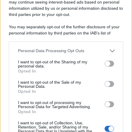
may continue seeing interest-based ads based on personal
information utilized by us or personal information disclosed to
third parties prior to your opt-out.
You may separately opt-out of the further disclosure of your
personal information by third parties on the IAB’s list of
downstream participants.
Personal Data Processing Opt Outs
This information may also be disclosed by us to third parties
on the IAB’s List of Downstream Participants that may further
I want to opt-out of the Sharing of my
disclose it to other third parties.
personal data.
Opted In
Please note that this website/app uses one or more Google
services and may gather and store information including but
I want to opt-out of the Sale of my
Personal Data.
not limited to your visit or usage behaviour. You may click to
Opted In
grant or deny consent to Google and its third-party tags to
use your data for below specified purposes in below Google
I want to opt-out of processing my
consent section.
Personal Data for Targeted Advertising.
Opted In
I want to opt-out of Collection, Use,
Retention, Sale, and/or Sharing of my
Personal Data that Is Unrelated with the