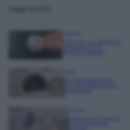
Leggi anche
Come fare
Bracciali in argento più
luminosi con un
semplice rimedio
Pulizie
Tre elettrodomestici
che andrebbero puliti
più spesso
Pavimenti
Il metodo per lavare i
pavimenti senza
secchio