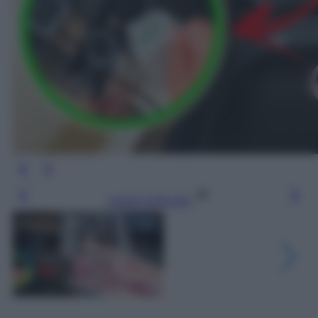
Leggi l’articolo