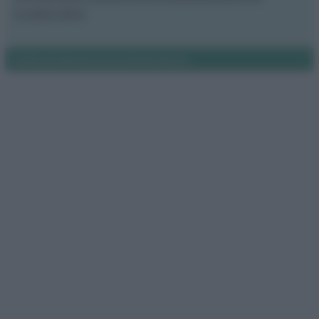
Il nostro libro
Notifiche
Preferenze privacy
Mappa del sito