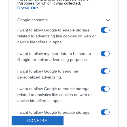
Purposes for which it was collected.
Opted Out
Google consents
I want to allow Google to enable storage
related to advertising like cookies on web or
device identifiers in apps.
I want to allow my user data to be sent to
Google for online advertising purposes.
I want to allow Google to send me
personalized advertising.
I want to allow Google to enable storage
related to analytics like cookies on web or
device identifiers in apps.
I want to allow Google to enable storage
related to functionality of the website or app.
CONFIRM