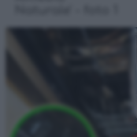
Naturale' - foto 1