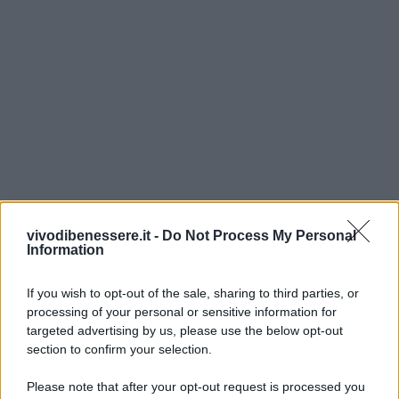
vivodibenessere.it -
Do Not Process My Personal
Information
If you wish to opt-out of the sale, sharing to third parties, or
processing of your personal or sensitive information for
targeted advertising by us, please use the below opt-out
section to confirm your selection.
Please note that after your opt-out request is processed you