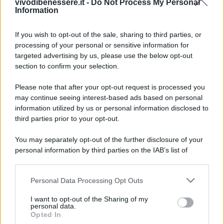
vivodibenessere.it -
Do Not Process My Personal
Information
If you wish to opt-out of the sale, sharing to third parties, or
processing of your personal or sensitive information for
targeted advertising by us, please use the below opt-out
section to confirm your selection.
Please note that after your opt-out request is processed you
may continue seeing interest-based ads based on personal
information utilized by us or personal information disclosed to
third parties prior to your opt-out.
You may separately opt-out of the further disclosure of your
personal information by third parties on the IAB’s list of
downstream participants.
Personal Data Processing Opt Outs
This information may also be disclosed by us to third parties
on the IAB’s List of Downstream Participants that may further
I want to opt-out of the Sharing of my
disclose it to other third parties.
personal data.
Opted In
Please note that this website/app uses one or more Google