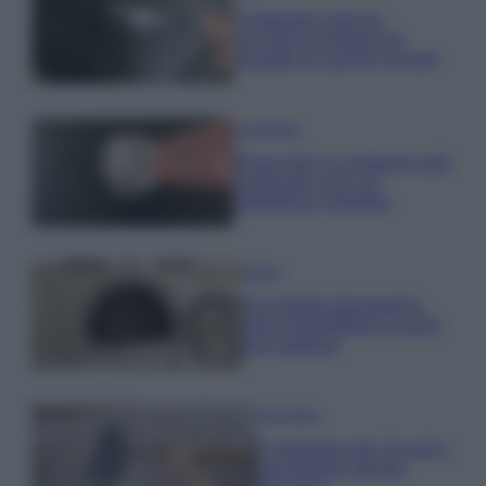
Il metodo che fa
tornare brillanti le
posate in pochi minuti
Come fare
Bracciali in argento più
luminosi con un
semplice rimedio
Pulizie
Tre elettrodomestici
che andrebbero puliti
più spesso
Pavimenti
Il metodo per lavare i
pavimenti senza