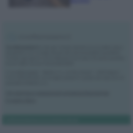
secchio
Vivodibenessere.it
è il sito per i rimedi naturali e la cura della casa e
del giardino con consigli utili per tutti i piccoli problemi quotidiani.
Troverai ogni giorno nuove idee per la tua casa, il fai da te, le pulizie, i
trucchi della nonna e l’ecosostenibilità.
© Vivodibenessere – Meraki s.r.l.s., Via Siro Solazzi 1 – 80131 Napoli –
P.IVA: 09902551218. Le immagini presenti in questo sito web sono di
proprietà di Meraki s.r.l.s.
Chi siamo
La redazione
Contattaci
Disclaimer
Il nostro libro
Notifiche
Preferenze privacy
Mappa del sito