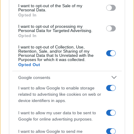
services and may gather and store information including but
I want to opt-out of the Sale of my
Personal Data.
not limited to your visit or usage behaviour. You may click to
Opted In
grant or deny consent to Google and its third-party tags to
use your data for below specified purposes in below Google
I want to opt-out of processing my
consent section.
Personal Data for Targeted Advertising.
Opted In
I want to opt-out of Collection, Use,
Retention, Sale, and/or Sharing of my
Personal Data that Is Unrelated with the
Purposes for which it was collected.
Opted Out
Google consents
I want to allow Google to enable storage
related to advertising like cookies on web or
device identifiers in apps.
I want to allow my user data to be sent to
Google for online advertising purposes.
I want to allow Google to send me