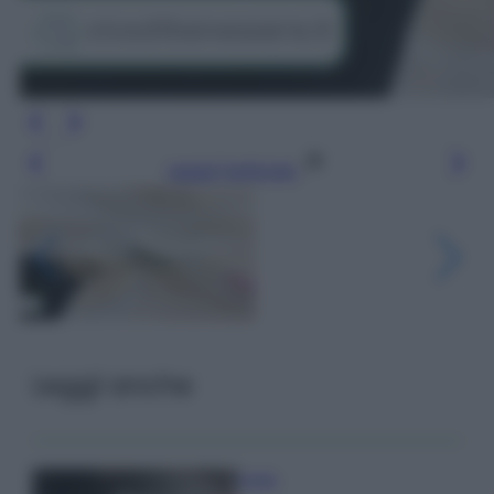
Leggi l’articolo
Leggi anche
Pulizie