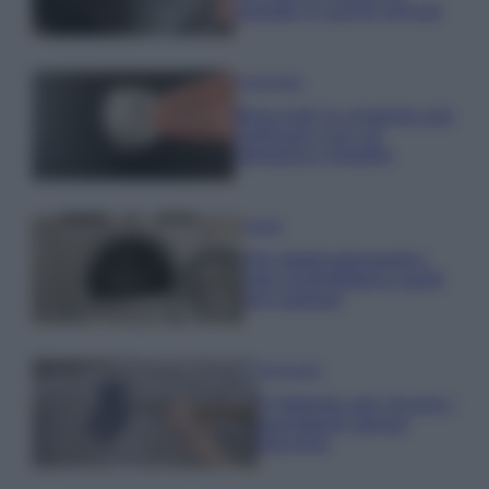
posate in pochi minuti
Come fare
Bracciali in argento più
luminosi con un
semplice rimedio
Pulizie
Tre elettrodomestici
che andrebbero puliti
più spesso
Pavimenti
Il metodo per lavare i
pavimenti senza
secchio