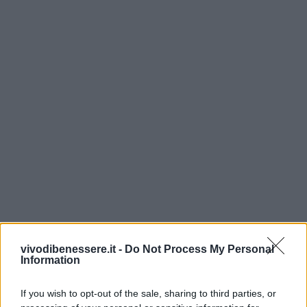
vivodibenessere.it -
Do Not Process My Personal
Information
If you wish to opt-out of the sale, sharing to third parties, or