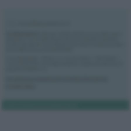
Vivodibenessere.it
è il sito per i rimedi naturali e la cura della casa e
del giardino con consigli utili per tutti i piccoli problemi quotidiani.
Troverai ogni giorno nuove idee per la tua casa, il fai da te, le pulizie, i
trucchi della nonna e l’ecosostenibilità.
© Vivodibenessere – Meraki s.r.l.s., Via Siro Solazzi 1 – 80131 Napoli –
P.IVA: 09902551218. Le immagini presenti in questo sito web sono di
proprietà di Meraki s.r.l.s.
Chi siamo
La redazione
Contattaci
Disclaimer
Il nostro libro
Notifiche
Preferenze privacy
Mappa del sito