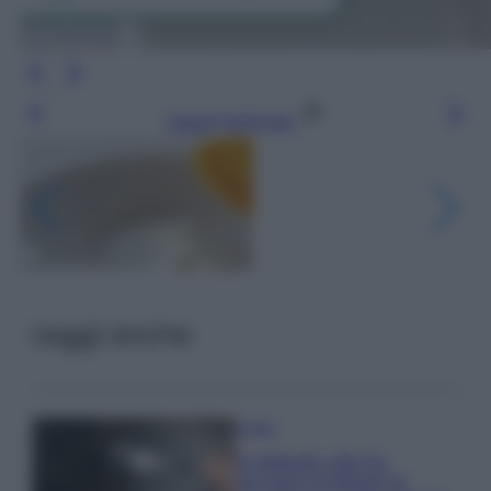
Leggi l’articolo
Leggi anche
Pulizie
Il metodo che fa
tornare brillanti le