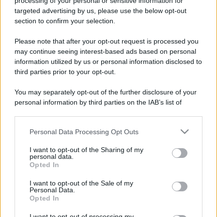
processing of your personal or sensitive information for
targeted advertising by us, please use the below opt-out
section to confirm your selection.
Please note that after your opt-out request is processed you
may continue seeing interest-based ads based on personal
information utilized by us or personal information disclosed to
third parties prior to your opt-out.
You may separately opt-out of the further disclosure of your
personal information by third parties on the IAB’s list of
downstream participants.
Personal Data Processing Opt Outs
This information may also be disclosed by us to third parties
on the IAB’s List of Downstream Participants that may further
I want to opt-out of the Sharing of my
disclose it to other third parties.
personal data.
Opted In
Please note that this website/app uses one or more Google
services and may gather and store information including but
I want to opt-out of the Sale of my
Personal Data.
not limited to your visit or usage behaviour. You may click to
Opted In
grant or deny consent to Google and its third-party tags to
use your data for below specified purposes in below Google
I want to opt-out of processing my