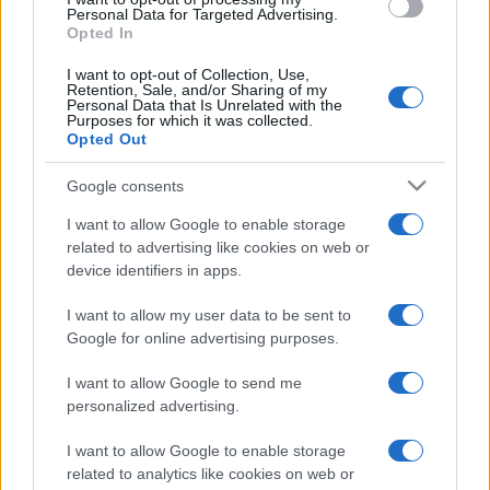
consent section.
Personal Data for Targeted Advertising.
Opted In
I want to opt-out of Collection, Use,
Retention, Sale, and/or Sharing of my
Personal Data that Is Unrelated with the
Purposes for which it was collected.
Opted Out
Google consents
I want to allow Google to enable storage
related to advertising like cookies on web or
device identifiers in apps.
I want to allow my user data to be sent to
Google for online advertising purposes.
I want to allow Google to send me
personalized advertising.
I want to allow Google to enable storage
related to analytics like cookies on web or