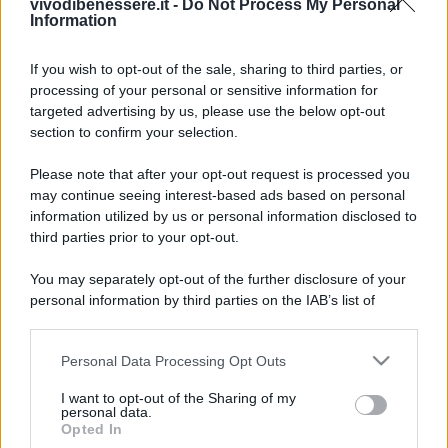
vivodibenessere.it -
Do Not Process My Personal
Information
If you wish to opt-out of the sale, sharing to third parties, or
processing of your personal or sensitive information for
targeted advertising by us, please use the below opt-out
section to confirm your selection.
Please note that after your opt-out request is processed you
may continue seeing interest-based ads based on personal
information utilized by us or personal information disclosed to
third parties prior to your opt-out.
You may separately opt-out of the further disclosure of your
personal information by third parties on the IAB’s list of
downstream participants.
Personal Data Processing Opt Outs
This information may also be disclosed by us to third parties
on the IAB’s List of Downstream Participants that may further
I want to opt-out of the Sharing of my
disclose it to other third parties.
personal data.
Opted In
Please note that this website/app uses one or more Google