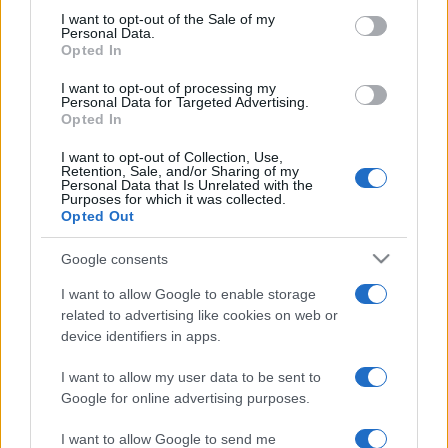
services and may gather and store information including but
I want to opt-out of the Sale of my
Personal Data.
not limited to your visit or usage behaviour. You may click to
Opted In
grant or deny consent to Google and its third-party tags to
use your data for below specified purposes in below Google
I want to opt-out of processing my
consent section.
Personal Data for Targeted Advertising.
Opted In
I want to opt-out of Collection, Use,
Retention, Sale, and/or Sharing of my
Personal Data that Is Unrelated with the
Purposes for which it was collected.
Opted Out
Google consents
I want to allow Google to enable storage
related to advertising like cookies on web or
device identifiers in apps.
I want to allow my user data to be sent to
Google for online advertising purposes.
I want to allow Google to send me