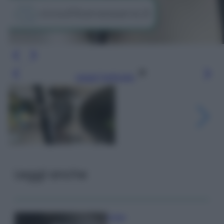
Leggi l’articolo
Leggi anche
Pulizie