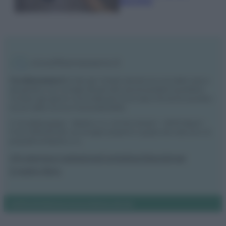
secchio
Vivodibenessere.it
è il sito per i rimedi naturali e la cura della casa e
del giardino con consigli utili per tutti i piccoli problemi quotidiani.
Troverai ogni giorno nuove idee per la tua casa, il fai da te, le pulizie, i
trucchi della nonna e l’ecosostenibilità.
© Vivodibenessere – Meraki s.r.l.s., Via Siro Solazzi 1 – 80131 Napoli –
P.IVA: 09902551218. Le immagini presenti in questo sito web sono di
proprietà di Meraki s.r.l.s.
Chi siamo
La redazione
Contattaci
Disclaimer
Il nostro libro
Notifiche
Preferenze privacy
Mappa del sito