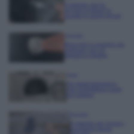
Il metodo che fa
tornare brillanti le
posate in pochi minuti
Come fare
Bracciali in argento più
luminosi con un
semplice rimedio
Pulizie
Tre elettrodomestici
che andrebbero puliti
più spesso
Pavimenti
Il metodo per lavare i
pavimenti senza