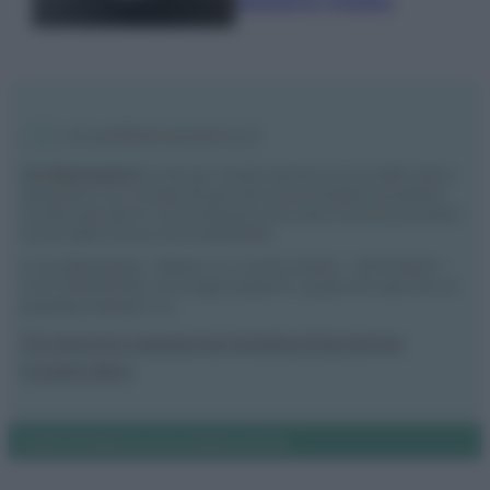
semplice rimedio
Vivodibenessere.it
è il sito per i rimedi naturali e la cura della casa e
del giardino con consigli utili per tutti i piccoli problemi quotidiani.
Troverai ogni giorno nuove idee per la tua casa, il fai da te, le pulizie, i
trucchi della nonna e l’ecosostenibilità.
© Vivodibenessere – Meraki s.r.l.s., Via Siro Solazzi 1 – 80131 Napoli –
P.IVA: 09902551218. Le immagini presenti in questo sito web sono di
proprietà di Meraki s.r.l.s.
Chi siamo
La redazione
Contattaci
Disclaimer
Il nostro libro
Notifiche
Preferenze privacy
Mappa del sito