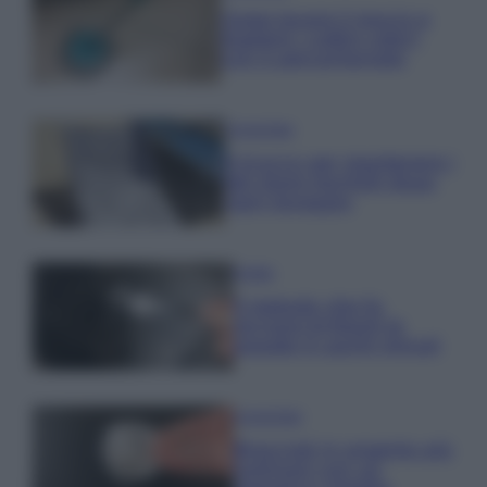
Come lavare il mocio e
togliere i cattivi odori
con il percarbonato
Come fare
Il trucco per mantenere i
teli mare morbidi dopo
ogni lavaggio
Pulizie
Il metodo che fa
tornare brillanti le
posate in pochi minuti
Come fare
Bracciali in argento più
luminosi con un