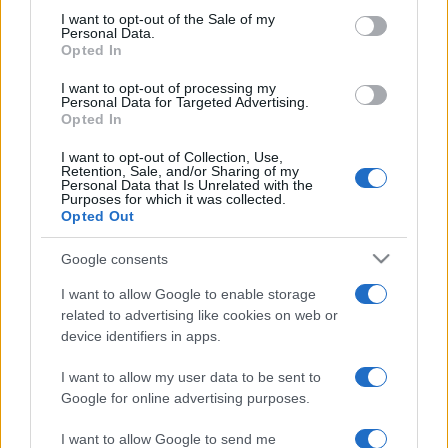
services and may gather and store information including but
I want to opt-out of the Sale of my
Personal Data.
not limited to your visit or usage behaviour. You may click to
Opted In
grant or deny consent to Google and its third-party tags to
use your data for below specified purposes in below Google
I want to opt-out of processing my
consent section.
Personal Data for Targeted Advertising.
Opted In
I want to opt-out of Collection, Use,
Retention, Sale, and/or Sharing of my
Personal Data that Is Unrelated with the
Purposes for which it was collected.
Opted Out
Google consents
I want to allow Google to enable storage
related to advertising like cookies on web or
device identifiers in apps.
I want to allow my user data to be sent to
Google for online advertising purposes.
I want to allow Google to send me