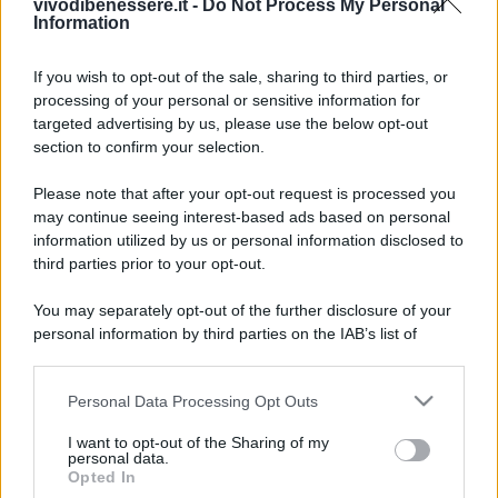
vivodibenessere.it -
Do Not Process My Personal
Information
If you wish to opt-out of the sale, sharing to third parties, or
processing of your personal or sensitive information for
targeted advertising by us, please use the below opt-out
section to confirm your selection.
Please note that after your opt-out request is processed you
may continue seeing interest-based ads based on personal
information utilized by us or personal information disclosed to
third parties prior to your opt-out.
You may separately opt-out of the further disclosure of your
personal information by third parties on the IAB’s list of
downstream participants.
Personal Data Processing Opt Outs
This information may also be disclosed by us to third parties
on the IAB’s List of Downstream Participants that may further
I want to opt-out of the Sharing of my
disclose it to other third parties.
personal data.
Opted In
Please note that this website/app uses one or more Google