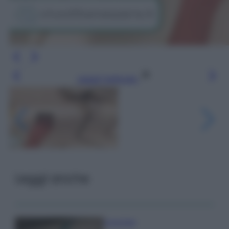
Leggi l’articolo
Leggi anche
Come fare