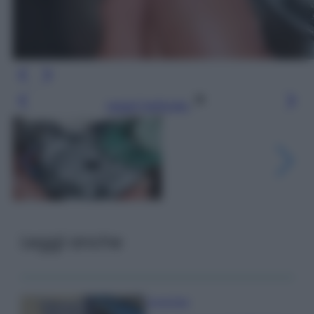
Leggi l’articolo
Leggi anche
Come fare