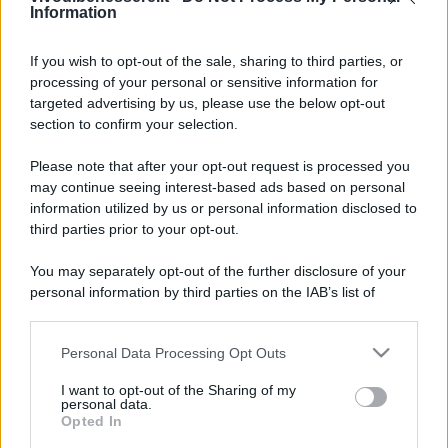
Information
If you wish to opt-out of the sale, sharing to third parties, or
processing of your personal or sensitive information for
targeted advertising by us, please use the below opt-out
section to confirm your selection.
Please note that after your opt-out request is processed you
may continue seeing interest-based ads based on personal
information utilized by us or personal information disclosed to
third parties prior to your opt-out.
You may separately opt-out of the further disclosure of your
personal information by third parties on the IAB’s list of
downstream participants.
Personal Data Processing Opt Outs
This information may also be disclosed by us to third parties
on the IAB’s List of Downstream Participants that may further
I want to opt-out of the Sharing of my
disclose it to other third parties.
personal data.
Opted In
Please note that this website/app uses one or more Google