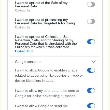
services and may gather and store information including but
I want to opt-out of the Sale of my
Personal Data.
not limited to your visit or usage behaviour. You may click to
Opted In
grant or deny consent to Google and its third-party tags to
use your data for below specified purposes in below Google
I want to opt-out of processing my
consent section.
Personal Data for Targeted Advertising.
Opted In
I want to opt-out of Collection, Use,
Retention, Sale, and/or Sharing of my
Personal Data that Is Unrelated with the
Purposes for which it was collected.
Opted Out
Google consents
I want to allow Google to enable storage
related to advertising like cookies on web or
device identifiers in apps.
I want to allow my user data to be sent to
Google for online advertising purposes.
I want to allow Google to send me