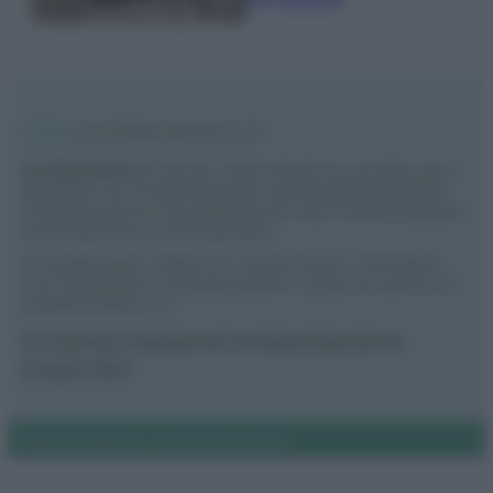
Vivodibenessere.it
è il sito per i rimedi naturali e la cura della casa e
del giardino con consigli utili per tutti i piccoli problemi quotidiani.
Troverai ogni giorno nuove idee per la tua casa, il fai da te, le pulizie, i
trucchi della nonna e l’ecosostenibilità.
© Vivodibenessere – Meraki s.r.l.s., Via Siro Solazzi 1 – 80131 Napoli –
P.IVA: 09902551218. Le immagini presenti in questo sito web sono di
proprietà di Meraki s.r.l.s.
Chi siamo
La redazione
Contattaci
Disclaimer
Il nostro libro
Notifiche
Preferenze privacy
Mappa del sito