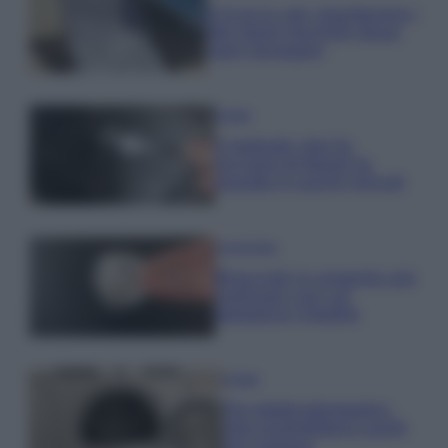
Il trucco per mantenere i
teli mare morbidi dopo
ogni lavaggio
Pulizie
Il metodo che fa
tornare brillanti le
posate in pochi minuti
Come fare
Bracciali in argento più
luminosi con un
semplice rimedio
Pulizie
Tre elettrodomestici
che andrebbero puliti
più spesso