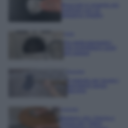
Bracciali in argento più
luminosi con un
semplice rimedio
Pulizie
Tre elettrodomestici
che andrebbero puliti
più spesso
Pavimenti
Il metodo per lavare i
pavimenti senza
secchio
Come fare
Bastano olio, limone e
acqua per ridare