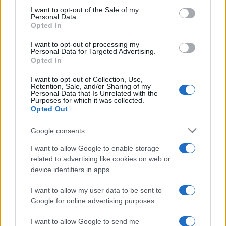
services and may gather and store information including but
I want to opt-out of the Sale of my
Personal Data.
not limited to your visit or usage behaviour. You may click to
Opted In
grant or deny consent to Google and its third-party tags to
use your data for below specified purposes in below Google
I want to opt-out of processing my
consent section.
Personal Data for Targeted Advertising.
Opted In
I want to opt-out of Collection, Use,
Retention, Sale, and/or Sharing of my
Personal Data that Is Unrelated with the
Purposes for which it was collected.
Opted Out
Google consents
I want to allow Google to enable storage
related to advertising like cookies on web or
device identifiers in apps.
I want to allow my user data to be sent to
Google for online advertising purposes.
I want to allow Google to send me