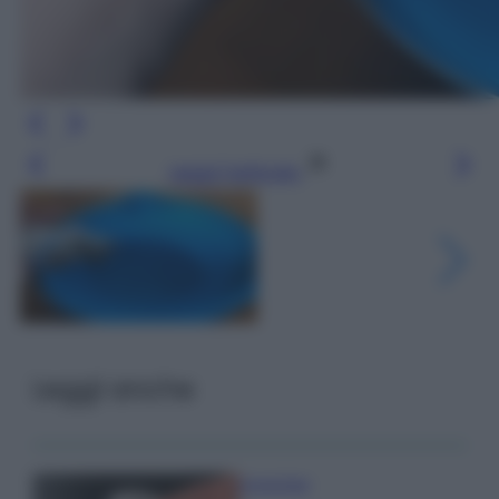
Leggi l’articolo
Leggi anche
Come fare