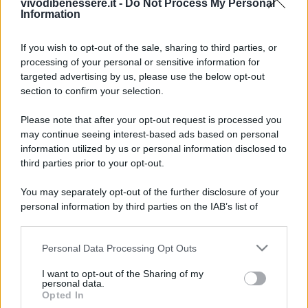
vivodibenessere.it -
Do Not Process My Personal
Information
If you wish to opt-out of the sale, sharing to third parties, or
processing of your personal or sensitive information for
targeted advertising by us, please use the below opt-out
section to confirm your selection.
Please note that after your opt-out request is processed you
may continue seeing interest-based ads based on personal
information utilized by us or personal information disclosed to
third parties prior to your opt-out.
You may separately opt-out of the further disclosure of your
personal information by third parties on the IAB’s list of
downstream participants.
Personal Data Processing Opt Outs
This information may also be disclosed by us to third parties
on the IAB’s List of Downstream Participants that may further
I want to opt-out of the Sharing of my
disclose it to other third parties.
personal data.
Opted In
Please note that this website/app uses one or more Google