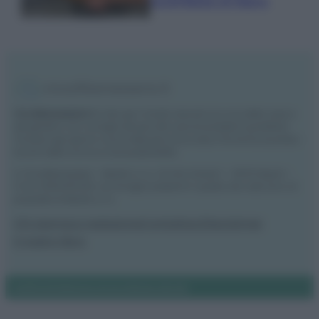
lucentezza al legno
Vivodibenessere.it
è il sito per i rimedi naturali e la cura della casa e
del giardino con consigli utili per tutti i piccoli problemi quotidiani.
Troverai ogni giorno nuove idee per la tua casa, il fai da te, le pulizie, i
trucchi della nonna e l’ecosostenibilità.
© Vivodibenessere – Meraki s.r.l.s., Via Siro Solazzi 1 – 80131 Napoli –
P.IVA: 09902551218. Le immagini presenti in questo sito web sono di
proprietà di Meraki s.r.l.s.
Chi siamo
La redazione
Contattaci
Disclaimer
Il nostro libro
Notifiche
Preferenze privacy
Mappa del sito