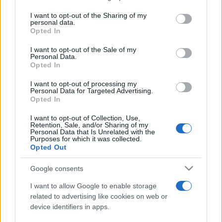
on the IAB’s List of Downstream Participants that may further
I want to opt-out of the Sharing of my
disclose it to other third parties.
personal data.
Opted In
Please note that this website/app uses one or more Google
services and may gather and store information including but
I want to opt-out of the Sale of my
Personal Data.
not limited to your visit or usage behaviour. You may click to
Opted In
grant or deny consent to Google and its third-party tags to
use your data for below specified purposes in below Google
I want to opt-out of processing my
consent section.
Personal Data for Targeted Advertising.
Opted In
I want to opt-out of Collection, Use,
Retention, Sale, and/or Sharing of my
Personal Data that Is Unrelated with the
Purposes for which it was collected.
Opted Out
Google consents
I want to allow Google to enable storage
related to advertising like cookies on web or
device identifiers in apps.