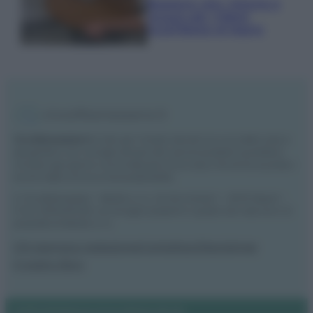
Bastano olio, limone e
acqua per ridare
lucentezza al legno
Vivodibenessere.it
è il sito per i rimedi naturali e la cura della casa e
del giardino con consigli utili per tutti i piccoli problemi quotidiani.
Troverai ogni giorno nuove idee per la tua casa, il fai da te, le pulizie, i
trucchi della nonna e l’ecosostenibilità.
© Vivodibenessere – Meraki s.r.l.s., Via Siro Solazzi 1 – 80131 Napoli –
P.IVA: 09902551218. Le immagini presenti in questo sito web sono di
proprietà di Meraki s.r.l.s.
Chi siamo
La redazione
Contattaci
Disclaimer
Il nostro libro
Notifiche
Preferenze privacy
Mappa del sito