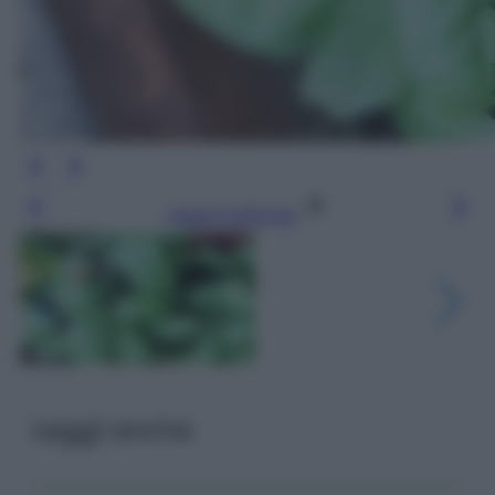
Leggi l’articolo
Leggi anche