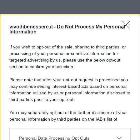
vivodibenessere.it -
Do Not Process My Personal
Information
If you wish to opt-out of the sale, sharing to third parties, or
processing of your personal or sensitive information for
targeted advertising by us, please use the below opt-out
section to confirm your selection.
Please note that after your opt-out request is processed you
may continue seeing interest-based ads based on personal
information utilized by us or personal information disclosed to
third parties prior to your opt-out.
You may separately opt-out of the further disclosure of your
personal information by third parties on the IAB’s list of
downstream participants.
Personal Data Processing Opt Outs
This information may also be disclosed by us to third parties