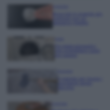
Come fare
Bracciali in argento più
luminosi con un
semplice rimedio
Pulizie
Tre elettrodomestici
che andrebbero puliti
più spesso
Pavimenti
Il metodo per lavare i
pavimenti senza
secchio
Come fare