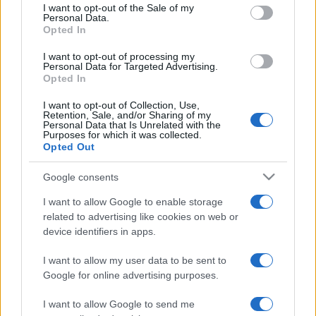
services and may gather and store information including but
I want to opt-out of the Sale of my
Personal Data.
not limited to your visit or usage behaviour. You may click to
Opted In
grant or deny consent to Google and its third-party tags to
use your data for below specified purposes in below Google
I want to opt-out of processing my
consent section.
Personal Data for Targeted Advertising.
Opted In
I want to opt-out of Collection, Use,
Retention, Sale, and/or Sharing of my
Personal Data that Is Unrelated with the
Purposes for which it was collected.
Opted Out
Google consents
I want to allow Google to enable storage
related to advertising like cookies on web or
device identifiers in apps.
I want to allow my user data to be sent to
Google for online advertising purposes.
I want to allow Google to send me