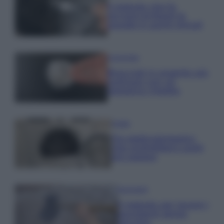
Il metodo che fa
tornare brillanti le
posate in pochi minuti
Come fare
Bracciali in argento più
luminosi con un
semplice rimedio
Pulizie
Tre elettrodomestici
che andrebbero puliti
più spesso
Pavimenti
Il metodo per lavare i
pavimenti senza
secchio