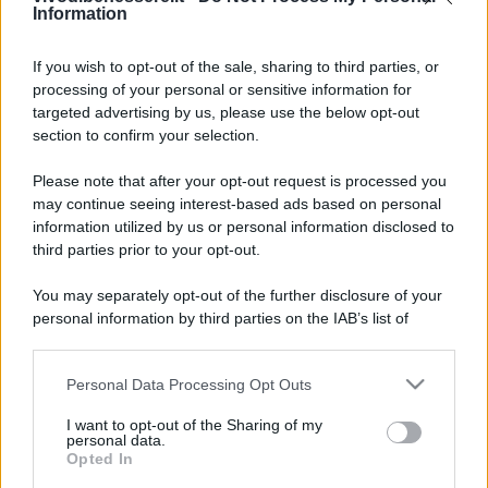
Information
If you wish to opt-out of the sale, sharing to third parties, or
processing of your personal or sensitive information for
targeted advertising by us, please use the below opt-out
section to confirm your selection.
Please note that after your opt-out request is processed you
may continue seeing interest-based ads based on personal
information utilized by us or personal information disclosed to
third parties prior to your opt-out.
You may separately opt-out of the further disclosure of your
personal information by third parties on the IAB’s list of
downstream participants.
Personal Data Processing Opt Outs
This information may also be disclosed by us to third parties
on the IAB’s List of Downstream Participants that may further
I want to opt-out of the Sharing of my
disclose it to other third parties.
personal data.
Opted In
Please note that this website/app uses one or more Google