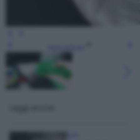
Leggi l’articolo
Leggi anche
Pulizie