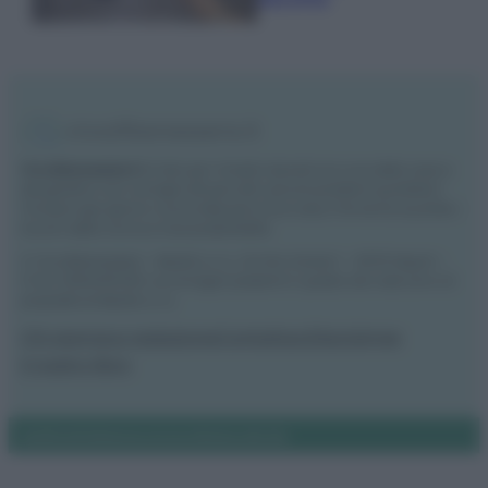
Vivodibenessere.it
è il sito per i rimedi naturali e la cura della casa e
del giardino con consigli utili per tutti i piccoli problemi quotidiani.
Troverai ogni giorno nuove idee per la tua casa, il fai da te, le pulizie, i
trucchi della nonna e l’ecosostenibilità.
© Vivodibenessere – Meraki s.r.l.s., Via Siro Solazzi 1 – 80131 Napoli –
P.IVA: 09902551218. Le immagini presenti in questo sito web sono di
proprietà di Meraki s.r.l.s.
Chi siamo
La redazione
Contattaci
Disclaimer
Il nostro libro
Notifiche
Preferenze privacy
Mappa del sito