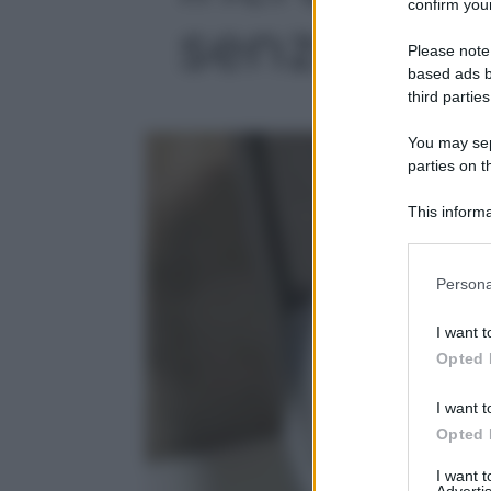
confirm your
senza fatic
Please note
based ads b
third parties
You may sepa
parties on t
This informa
Participants
Please note
Persona
information 
deny consent
I want t
in below Go
Opted 
I want t
Opted 
I want 