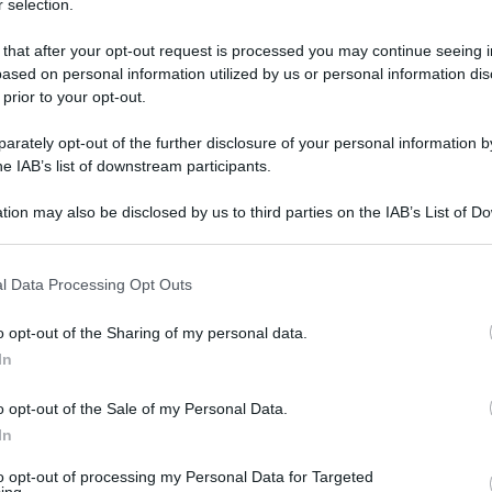
 selection.
a?' - foto 1
 that after your opt-out request is processed you may continue seeing i
ased on personal information utilized by us or personal information dis
 prior to your opt-out.
rately opt-out of the further disclosure of your personal information by
he IAB’s list of downstream participants.
tion may also be disclosed by us to third parties on the IAB’s List of 
 that may further disclose it to other third parties.
 that this website/app uses one or more Google services and may gath
l Data Processing Opt Outs
including but not limited to your visit or usage behaviour. You may click 
 to Google and its third-party tags to use your data for below specifi
o opt-out of the Sharing of my personal data.
ogle consent section.
In
o opt-out of the Sale of my Personal Data.
In
to opt-out of processing my Personal Data for Targeted