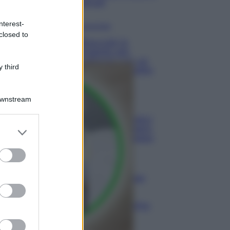
minuti
nterest-
Come fare
closed to
Bracciali in
argento più
luminosi con un
 third
semplice rimedio
Pulizie
Downstream
Tre
elettrodomestici
er and store
che andrebbero
puliti più spesso
to grant or
ed purposes
Pavimenti
Il metodo per
lavare i
pavimenti
senza secchio