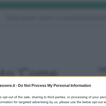
Rimedi naturali
Pulizie
Fai da te
Giardino
Video
G
Le
oto 'Come
 calcare
ssere.it -
Do Not Process My Personal Information
to opt-out of the sale, sharing to third parties, or processing of your per
 dai rubinetti
formation for targeted advertising by us, please use the below opt-out s