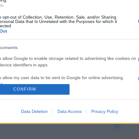
ing.
In
o opt-out of Collection, Use, Retention, Sale, and/or Sharing
ersonal Data that Is Unrelated with the Purposes for which it
lected.
Out
consents
o allow Google to enable storage related to advertising like cookies on
evice identifiers in apps.
o allow my user data to be sent to Google for online advertising
s.
CONFIRM
gi l’articolo
to allow Google to send me personalized advertising.
Data Deletion
Data Access
Privacy Policy
o allow Google to enable storage related to analytics like cookies on
evice identifiers in apps.
o allow Google to enable storage related to functionality of the website