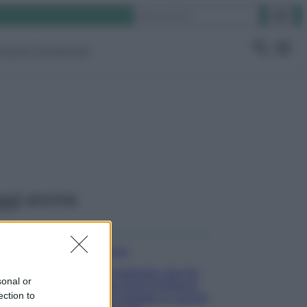
Cerca
ruppo Facebook
ggi anche
Pulizie
Il metodo che fa
sonal or
tornare brillanti
ection to
le posate in pochi