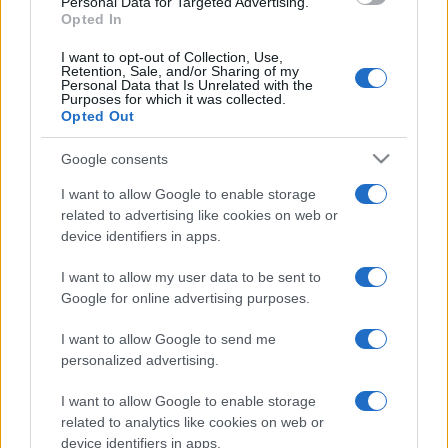
Personal Data for Targeted Advertising.
Opted In
I want to opt-out of Collection, Use,
Retention, Sale, and/or Sharing of my
Personal Data that Is Unrelated with the
Purposes for which it was collected.
Opted Out
Google consents
I want to allow Google to enable storage
related to advertising like cookies on web or
device identifiers in apps.
I want to allow my user data to be sent to
Google for online advertising purposes.
I want to allow Google to send me
personalized advertising.
I want to allow Google to enable storage
related to analytics like cookies on web or
device identifiers in apps.