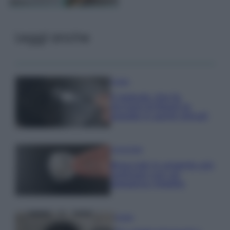
Leggi anche
Pulizie
Il metodo che fa
tornare brillanti le
posate in pochi minuti
Come fare
Bracciali in argento più
luminosi con un
semplice rimedio
Pulizie