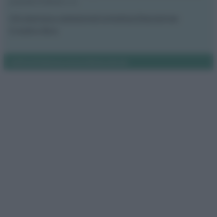
proprietà di Meraki s.r.l.s.
Chi siamo
La redazione
Contattaci
Disclaimer
Il nostro libro
Notifiche
Preferenze privacy
Mappa del sito