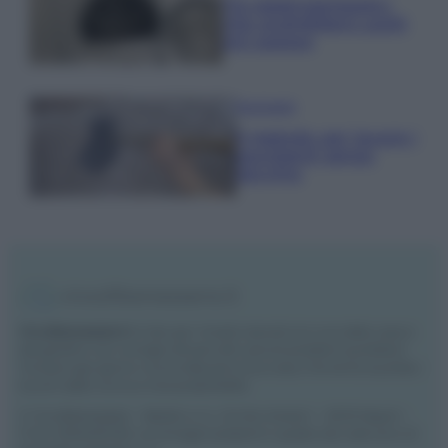
Tre elettrodomestici
che andrebbero puliti
più spesso
Pavimenti
Il metodo per lavare i
pavimenti senza
secchio
Vivodibenessere.it
è il sito per i rimedi naturali e la cura della casa e
del giardino con consigli utili per tutti i piccoli problemi quotidiani.
Troverai ogni giorno nuove idee per la tua casa, il fai da te, le pulizie, i
trucchi della nonna e l’ecosostenibilità.
© Vivodibenessere – Meraki s.r.l.s., Via Siro Solazzi 1 – 80131 Napoli –
P.IVA: 09902551218. Le immagini presenti in questo sito web sono di