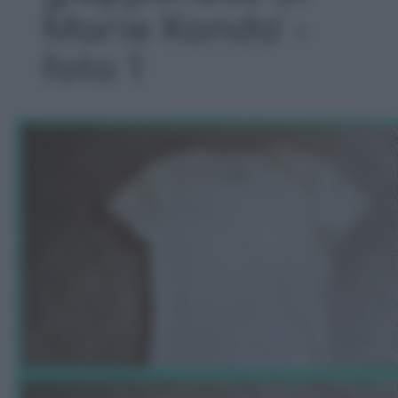
Marie Kondo' -
foto 1