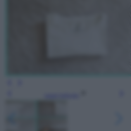
Leggi l’articolo