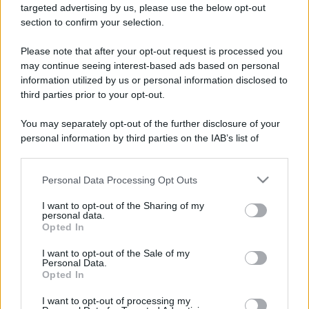
targeted advertising by us, please use the below opt-out
section to confirm your selection.
Please note that after your opt-out request is processed you
may continue seeing interest-based ads based on personal
information utilized by us or personal information disclosed to
third parties prior to your opt-out.
You may separately opt-out of the further disclosure of your
personal information by third parties on the IAB’s list of
downstream participants.
Personal Data Processing Opt Outs
This information may also be disclosed by us to third parties
on the IAB’s List of Downstream Participants that may further
I want to opt-out of the Sharing of my
disclose it to other third parties.
personal data.
Opted In
Please note that this website/app uses one or more Google
services and may gather and store information including but
I want to opt-out of the Sale of my
Personal Data.
not limited to your visit or usage behaviour. You may click to
Opted In
grant or deny consent to Google and its third-party tags to
use your data for below specified purposes in below Google
I want to opt-out of processing my
consent section.