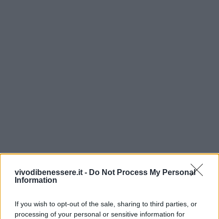
vivodibenessere.it -
Do Not Process My Personal
Information
If you wish to opt-out of the sale, sharing to third parties, or
processing of your personal or sensitive information for