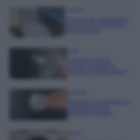
Come fare
Il trucco per mantenere i
teli mare morbidi dopo
ogni lavaggio
Pulizie
Il metodo che fa
tornare brillanti le
posate in pochi minuti
Come fare
Bracciali in argento più
luminosi con un
semplice rimedio
Pulizie