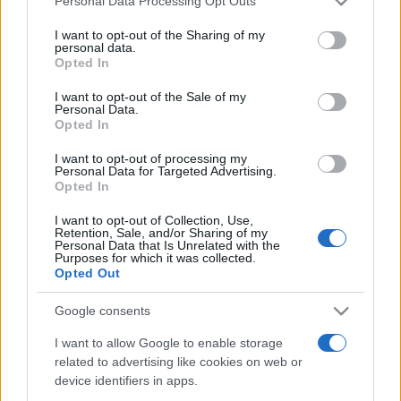
Personal Data Processing Opt Outs
This information may also be disclosed by us to third parties
on the IAB’s List of Downstream Participants that may further
I want to opt-out of the Sharing of my
disclose it to other third parties.
personal data.
Opted In
Please note that this website/app uses one or more Google
services and may gather and store information including but
I want to opt-out of the Sale of my
Personal Data.
not limited to your visit or usage behaviour. You may click to
Opted In
grant or deny consent to Google and its third-party tags to
use your data for below specified purposes in below Google
I want to opt-out of processing my
consent section.
Personal Data for Targeted Advertising.
Opted In
I want to opt-out of Collection, Use,
Retention, Sale, and/or Sharing of my
Personal Data that Is Unrelated with the
Purposes for which it was collected.
Opted Out
Google consents
I want to allow Google to enable storage
related to advertising like cookies on web or
device identifiers in apps.