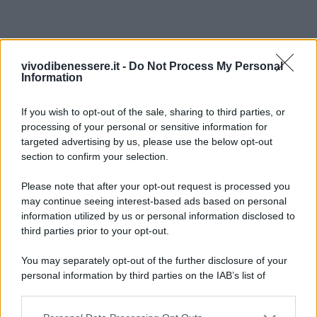
vivodibenessere.it -
Do Not Process My Personal
Information
If you wish to opt-out of the sale, sharing to third parties, or
processing of your personal or sensitive information for
targeted advertising by us, please use the below opt-out
section to confirm your selection.
Please note that after your opt-out request is processed you
may continue seeing interest-based ads based on personal
information utilized by us or personal information disclosed to
third parties prior to your opt-out.
You may separately opt-out of the further disclosure of your
personal information by third parties on the IAB’s list of
downstream participants.