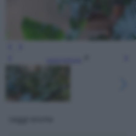
Leggi l’articolo
Leggi anche