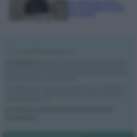
Tre elettrodomestici
che andrebbero puliti
più spesso
Vivodibenessere.it
è il sito per i rimedi naturali e la cura della casa e
del giardino con consigli utili per tutti i piccoli problemi quotidiani.
Troverai ogni giorno nuove idee per la tua casa, il fai da te, le pulizie, i
trucchi della nonna e l’ecosostenibilità.
© Vivodibenessere – Meraki s.r.l.s., Via Siro Solazzi 1 – 80131 Napoli –
P.IVA: 09902551218. Le immagini presenti in questo sito web sono di
proprietà di Meraki s.r.l.s.
Chi siamo
La redazione
Contattaci
Disclaimer
Il nostro libro
Notifiche
Preferenze privacy
Mappa del sito