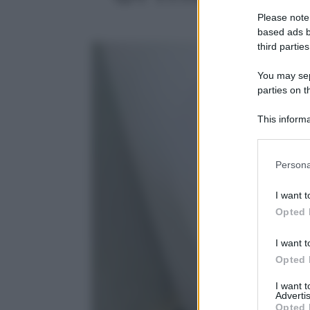
Please note
based ads b
third parties
You may sepa
parties on t
This informa
Participants
Please note
Persona
information 
deny consent
I want t
in below Go
Opted 
I want t
Opted 
I want 
Advertis
Opted 