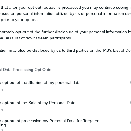
 that after your opt-out request is processed you may continue seeing i
ased on personal information utilized by us or personal information dis
 prior to your opt-out.
rately opt-out of the further disclosure of your personal information by
he IAB’s list of downstream participants.
tion may also be disclosed by us to third parties on the IAB’s List of 
 that may further disclose it to other third parties.
 that this website/app uses one or more Google services and may gath
l Data Processing Opt Outs
including but not limited to your visit or usage behaviour. You may click 
 to Google and its third-party tags to use your data for below specifi
o opt-out of the Sharing of my personal data.
ogle consent section.
In
o opt-out of the Sale of my Personal Data.
In
to opt-out of processing my Personal Data for Targeted
ing.
In