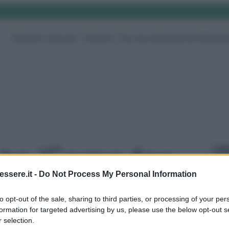
Rimedi naturali
Pulizie
Fai da te
Giardino
Video
G
Le
oto 'Come far
ssere.it -
Do Not Process My Personal Information
ido il lavello
to opt-out of the sale, sharing to third parties, or processing of your per
formation for targeted advertising by us, please use the below opt-out s
o?' - foto 3
 selection.