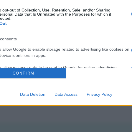
o opt-out of Collection, Use, Retention, Sale, and/or Sharing
ersonal Data that Is Unrelated with the Purposes for which it
lected.
Out
consents
o allow Google to enable storage related to advertising like cookies on
evice identifiers in apps.
o allow my user data to be sent to Google for online advertising
CONFIRM
gi l’articolo
s.
to allow Google to send me personalized advertising.
Data Deletion
Data Access
Privacy Policy
o allow Google to enable storage related to analytics like cookies on
evice identifiers in apps.
o allow Google to enable storage related to functionality of the website