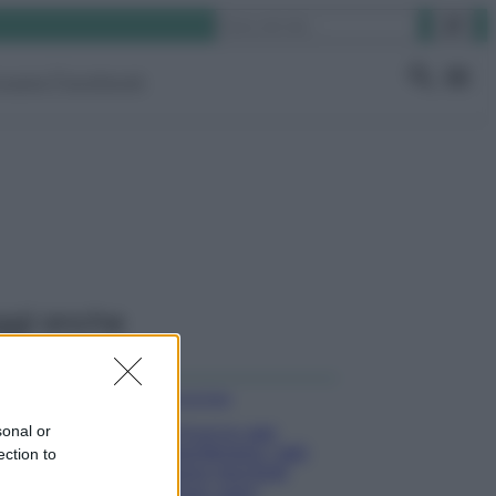
Cerca
ruppo Facebook
ggi anche
Come fare
sonal or
Il trucco per
mantenere i teli
ection to
mare morbidi
dopo ogni