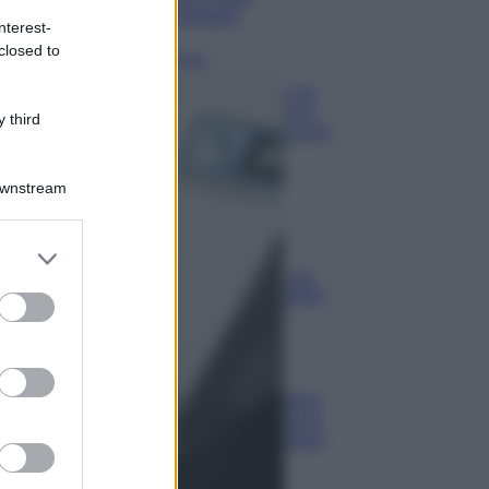
lavaggio
nterest-
closed to
Pulizie
Il metodo che fa
tornare brillanti
 third
le posate in pochi
minuti
Downstream
Come fare
Bracciali in
er and store
argento più
to grant or
luminosi con un
semplice rimedio
ed purposes
Pulizie
Tre
elettrodomestici
che andrebbero
puliti più spesso