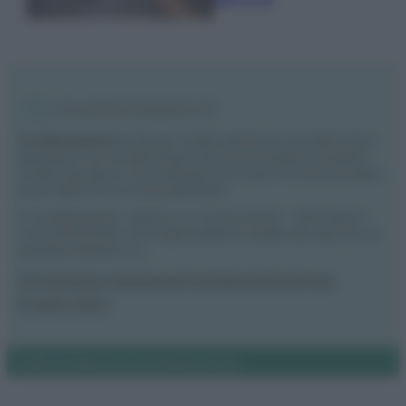
Vivodibenessere.it
è il sito per i rimedi naturali e la cura della casa e
del giardino con consigli utili per tutti i piccoli problemi quotidiani.
Troverai ogni giorno nuove idee per la tua casa, il fai da te, le pulizie, i
trucchi della nonna e l’ecosostenibilità.
© Vivodibenessere – Meraki s.r.l.s., Via Siro Solazzi 1 – 80131 Napoli –
P.IVA: 09902551218. Le immagini presenti in questo sito web sono di
proprietà di Meraki s.r.l.s.
Chi siamo
La redazione
Contattaci
Disclaimer
Il nostro libro
Notifiche
Preferenze privacy
Mappa del sito