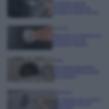
Il metodo che fa
tornare brillanti le
posate in pochi minuti
Come fare
Bracciali in argento più
luminosi con un
semplice rimedio
Pulizie
Tre elettrodomestici
che andrebbero puliti
più spesso
Pavimenti
Il metodo per lavare i
pavimenti senza
secchio