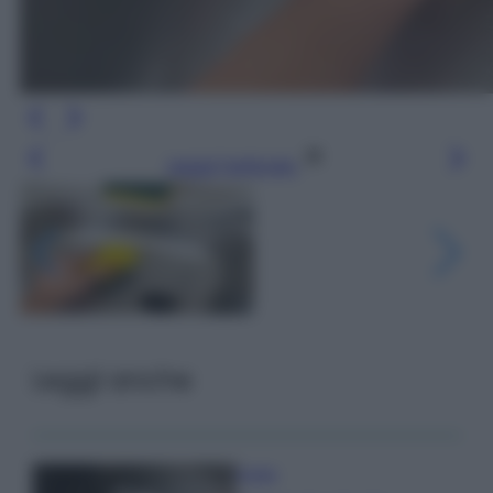
Leggi l’articolo
Leggi anche
Pulizie