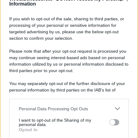
Information
If you wish to opt-out of the sale, sharing to third parties, or
processing of your personal or sensitive information for
targeted advertising by us, please use the below opt-out
section to confirm your selection.
Please note that after your opt-out request is processed you
may continue seeing interest-based ads based on personal
information utilized by us or personal information disclosed to
third parties prior to your opt-out.
You may separately opt-out of the further disclosure of your
personal information by third parties on the IAB’s list of
downstream participants.
Personal Data Processing Opt Outs
This information may also be disclosed by us to third parties
on the IAB’s List of Downstream Participants that may further
I want to opt-out of the Sharing of my
disclose it to other third parties.
personal data.
Opted In
Please note that this website/app uses one or more Google