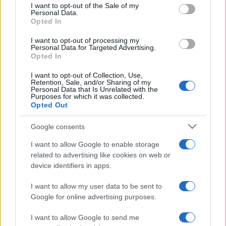
services and may gather and store information including but
I want to opt-out of the Sale of my
Personal Data.
not limited to your visit or usage behaviour. You may click to
Opted In
grant or deny consent to Google and its third-party tags to
use your data for below specified purposes in below Google
I want to opt-out of processing my
consent section.
Personal Data for Targeted Advertising.
Opted In
I want to opt-out of Collection, Use,
Retention, Sale, and/or Sharing of my
Personal Data that Is Unrelated with the
Purposes for which it was collected.
Opted Out
Google consents
I want to allow Google to enable storage
related to advertising like cookies on web or
device identifiers in apps.
I want to allow my user data to be sent to
Google for online advertising purposes.
I want to allow Google to send me